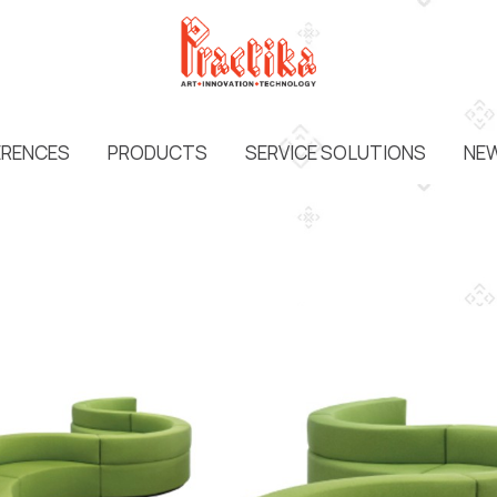
ERENCES
PRODUCTS
SERVICE SOLUTIONS
NEW