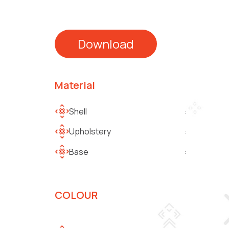
Download
Material
Shell
:
Upholstery
:
Base
:
COLOUR