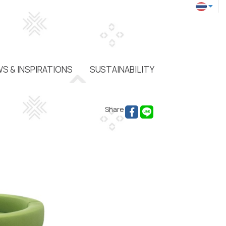
S & INSPIRATIONS
SUSTAINABILITY
Share