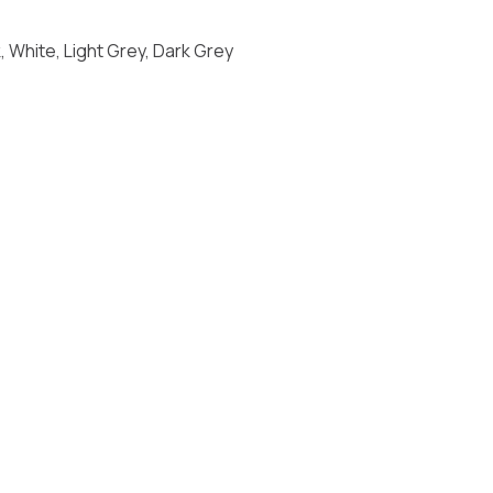
 White, Light Grey, Dark Grey