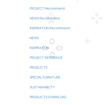
PROJECT Recommend
NEWS Recommend
INSPIRATION Recommend
NEWS
INSPIRATION
PROJECT REFERENCE
PRODUCTS
SPECIAL FURNITURE
SUSTAINABILITY
PRODUCTS DOWNLOAD