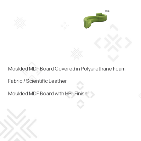
Moulded MDF Board Covered in Polyurethane Foam
Fabric / Scientific Leather
Moulded MDF Board with HPL Finish