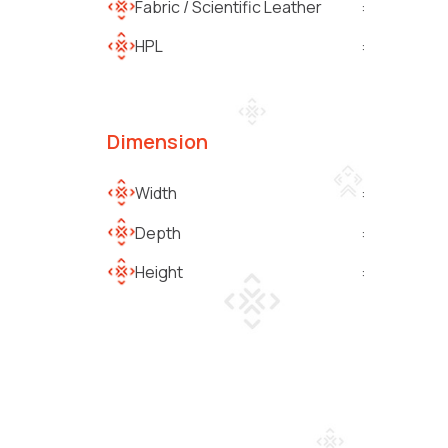
Fabric / Scientific Leather
:
HPL
:
Dimension
Width
:
Depth
:
Height
: