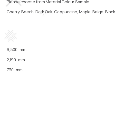
Please choose from Material Colour Sample
Cherry, Beech, Dark Oak, Cappuccino, Maple, Beige, Black,
6,500 mm
2,190 mm
730 mm