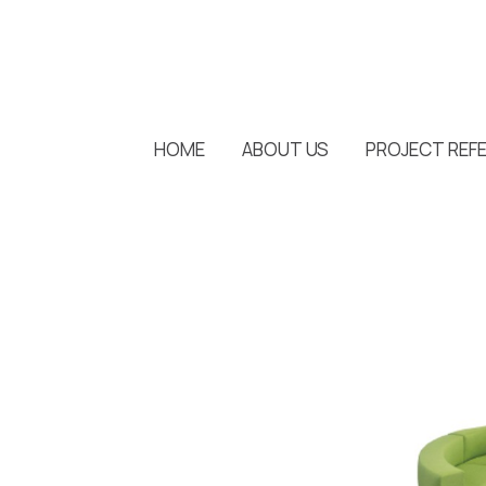
HOME
ABOUT US
PROJECT REF