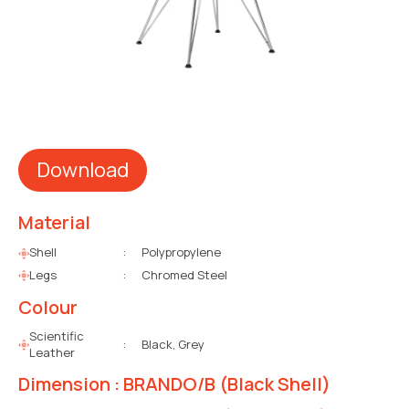
Download
Material
Shell
:
Polypropylene
Legs
:
Chromed Steel
Colour
Scientific
:
Black, Grey
Leather
Dimension : BRANDO/B (Black Shell)