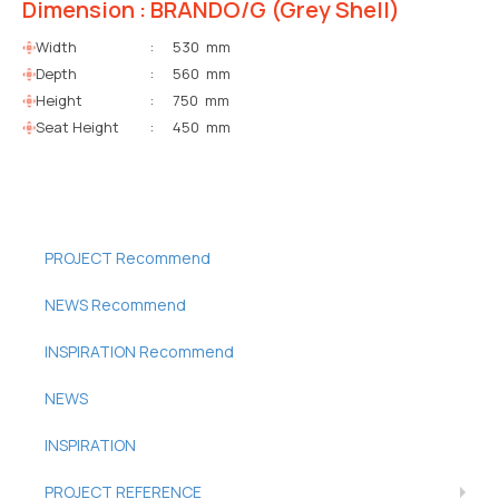
Dimension : BRANDO/G (Grey Shell)
Width
:
530 mm
Depth
:
560 mm
Height
:
750 mm
Seat Height
:
450 mm
PROJECT Recommend
NEWS Recommend
INSPIRATION Recommend
NEWS
INSPIRATION
PROJECT REFERENCE