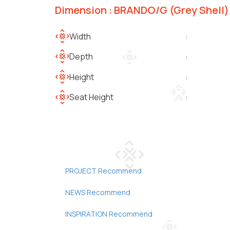
Dimension : BRANDO/G (Grey Shell)
Width
:
Depth
:
Height
:
Seat Height
:
PROJECT Recommend
NEWS Recommend
INSPIRATION Recommend