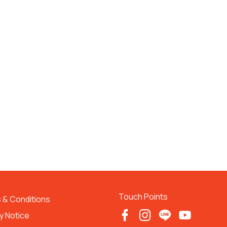
Touch Points
 & Conditions 
y Notice