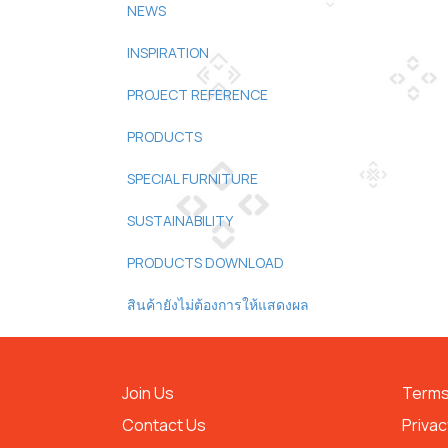
NEWS
INSPIRATION
PROJECT REFERENCE
PRODUCTS
SPECIAL FURNITURE
SUSTAINABILITY
PRODUCTS DOWNLOAD
สินค้ายังไม่ต้องการให้แสดงผล
Join Us
Terms
Contact Us
Privac