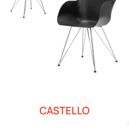
CASTELLO