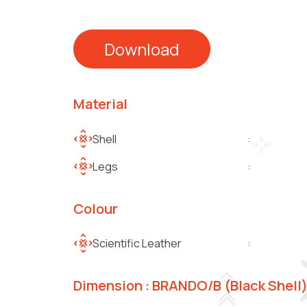
Download
Material
Shell
:
Legs
:
Colour
Scientific Leather
:
Dimension : BRANDO/B (Black Shell