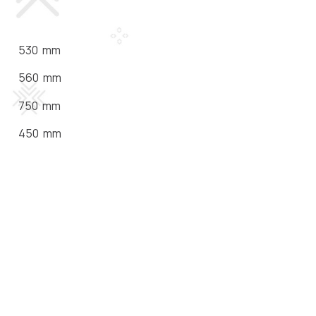
530 mm
560 mm
750 mm
450 mm