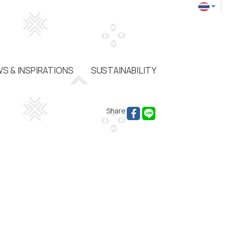
S & INSPIRATIONS
SUSTAINABILITY
Share