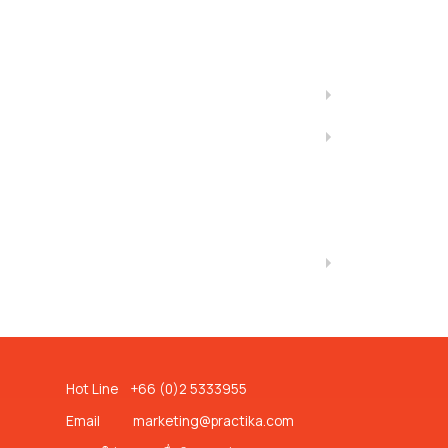
Hot Line +66 (0)2 5333955
Email
marketing@practika.com