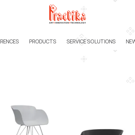
ERENCES
PRODUCTS
SERVICE SOLUTIONS
NEW