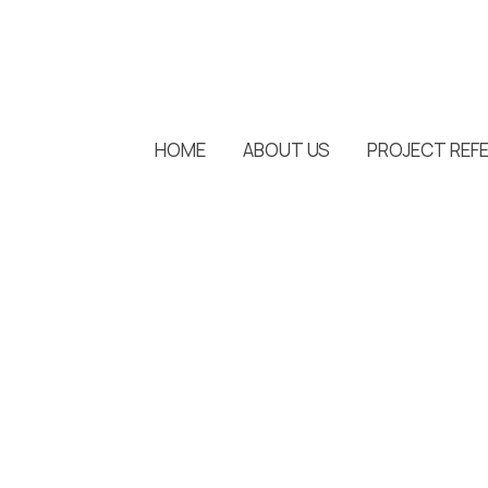
HOME
ABOUT US
PROJECT REF