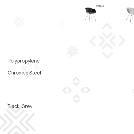
Polypropylene
Chromed Steel
Black, Grey
)