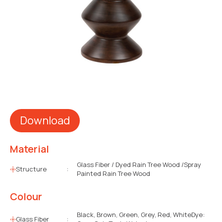
Download
Material
Glass Fiber / Dyed Rain Tree Wood /Spray
Structure
:
Painted Rain Tree Wood
Colour
Black, Brown, Green, Grey, Red, WhiteDye:
Glass Fiber
: