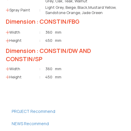
Grey, Oak, Teak, Walnut
Light Grey, Beige, Black,Mustard Yellow,
Spray Paint
:
Sandstone Orange, Jade Green
Dimension : CONSTIN/FBG
Width
:
360 mm
Height
:
450 mm
Dimension : CONSTIN/DW AND
CONSTIN/SP
Width
:
360 mm
Height
:
450 mm
PROJECT Recommend
NEWS Recommend