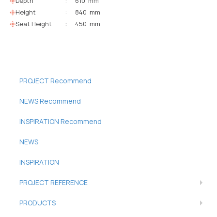
Depth
:
610 mm
Height
:
840 mm
Seat Height
:
450 mm
PROJECT Recommend
NEWS Recommend
INSPIRATION Recommend
NEWS
INSPIRATION
PROJECT REFERENCE
PRODUCTS