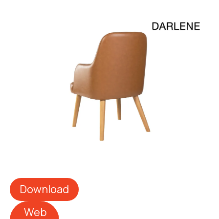
Download
Web