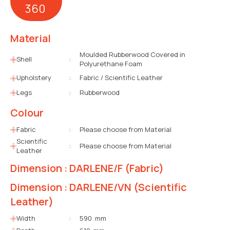
360
Material
Moulded Rubberwood Covered in
Shell
:
Polyurethane Foam
Upholstery
:
Fabric / Scientific Leather
Legs
:
Rubberwood
Colour
Fabric
:
Please choose from Material
Scientific
:
Please choose from Material
Leather
Dimension : DARLENE/F (Fabric)
Dimension : DARLENE/VN (Scientific
Leather)
Width
:
590 mm