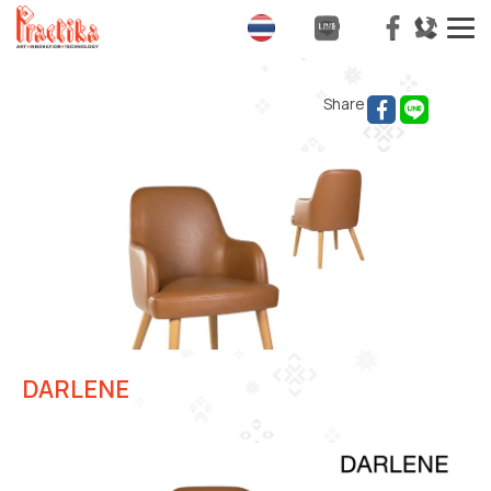
T
na
Share
DARLENE