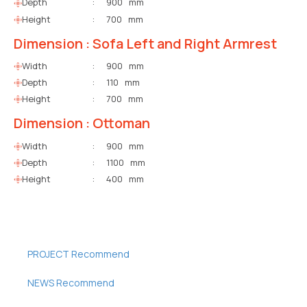
Depth
:
900 mm
Height
:
700 mm
Dimension : Sofa Left and Right Armrest
Width
:
900 mm
Depth
:
110 mm
Height
:
700 mm
Dimension : Ottoman
Width
:
900 mm
Depth
:
1100 mm
Height
:
400 mm
PROJECT Recommend
NEWS Recommend