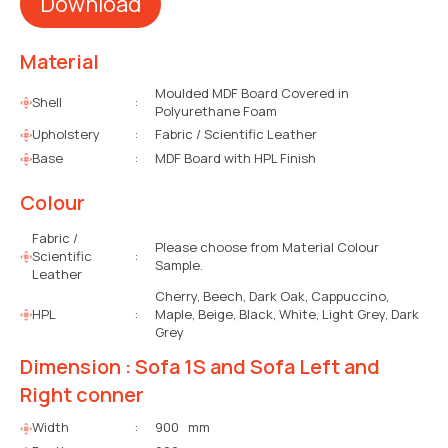
Download
Material
Moulded MDF Board Covered in
Shell
:
Polyurethane Foam
Upholstery
:
Fabric / Scientific Leather
Base
:
MDF Board with HPL Finish
Colour
Fabric /
Please choose from Material Colour
Scientific
:
Sample.
Leather
Cherry, Beech, Dark Oak, Cappuccino,
HPL
:
Maple, Beige, Black, White, Light Grey, Dark
Grey
Dimension : Sofa 1S and Sofa Left and
Right conner
Width
:
900 mm