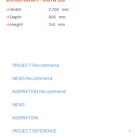
Width
:
2,700 mm
Depth
:
900 mm
Height
:
740 mm
PROJECT Recommend
NEWS Recommend
INSPIRATION Recommend
NEWS
INSPIRATION
PROJECT REFERENCE