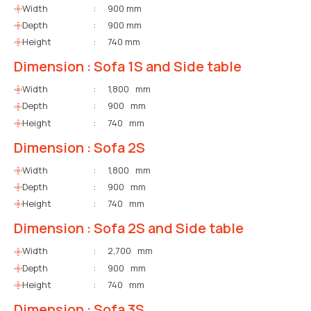
Width
:
900 mm
Depth
:
900 mm
Height
:
740 mm
Dimension : Sofa 1S and Side table
Width
:
1,800 mm
Depth
:
900 mm
Height
:
740 mm
Dimension : Sofa 2S
Width
:
1,800 mm
Depth
:
900 mm
Height
:
740 mm
Dimension : Sofa 2S and Side table
Width
:
2,700 mm
Depth
:
900 mm
Height
:
740 mm
Dimension : Sofa 3S