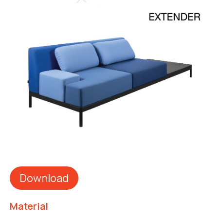
Download
Material