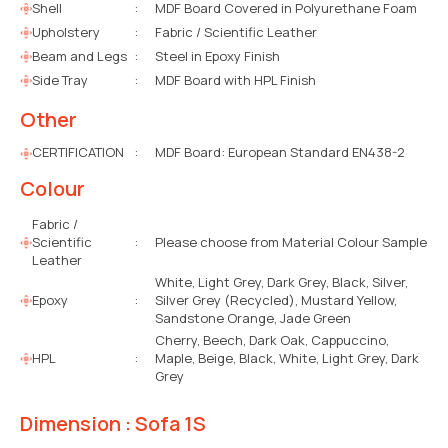
Shell
:
MDF Board Covered in Polyurethane Foam
Upholstery
:
Fabric / Scientific Leather
Beam and Legs
:
Steel in Epoxy Finish
Side Tray
:
MDF Board with HPL Finish
Other
CERTIFICATION
:
MDF Board: European Standard EN438-2
Colour
Fabric /
Scientific
:
Please choose from Material Colour Sample
Leather
White, Light Grey, Dark Grey, Black, Silver,
Epoxy
:
Silver Grey (Recycled), Mustard Yellow,
Sandstone Orange, Jade Green
Cherry, Beech, Dark Oak, Cappuccino,
HPL
:
Maple, Beige, Black, White, Light Grey, Dark
Grey
Dimension : Sofa 1S