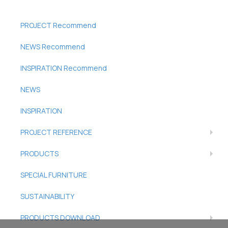
PROJECT Recommend
NEWS Recommend
INSPIRATION Recommend
NEWS
INSPIRATION
PROJECT REFERENCE
PRODUCTS
SPECIAL FURNITURE
SUSTAINABILITY
PRODUCTS DOWNLOAD