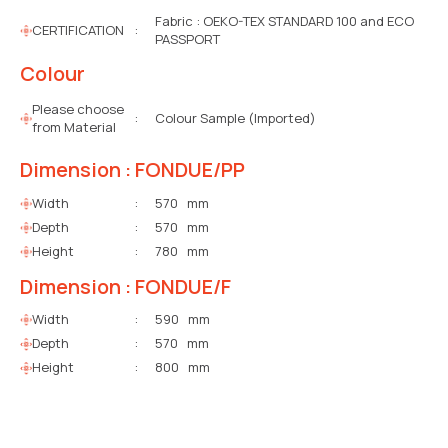
Fabric : OEKO-TEX STANDARD 100 and ECO
CERTIFICATION
:
PASSPORT
Colour
Please choose
:
Colour Sample (Imported)
from Material
Dimension : FONDUE/PP
Width
:
570 mm
Depth
:
570 mm
Height
:
780 mm
Dimension : FONDUE/F
Width
:
590 mm
Depth
:
570 mm
Height
:
800 mm