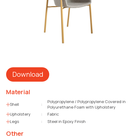
Download
Material
Polypropylene / Polypropylene Covered in
Shell
:
Polyurethane Foam with Upholstery
Upholstery
:
Fabric
Legs
:
Steel in Epoxy Finish
Other