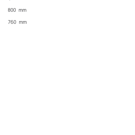
800 mm
760 mm