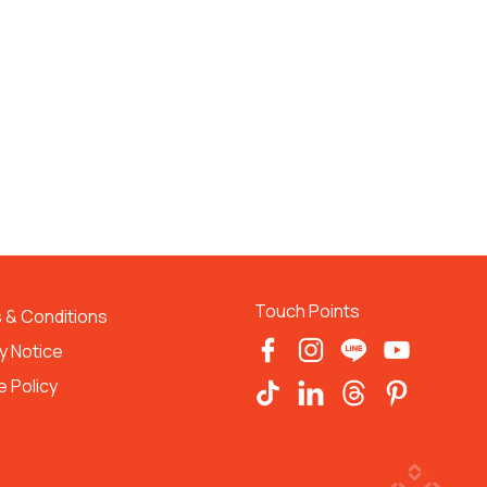
Touch Points
 & Conditions 
y Notice
 Policy