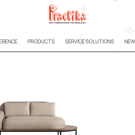
ERENCE
PRODUCTS
SERVICE SOLUTIONS
NEW