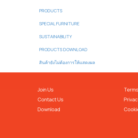
PRODUCTS
SPECIAL FURNITURE
SUSTAINABILITY
PRODUCTS DOWNLOAD
สินค้ายังไม่ต้องการให้แสดงผล
Join Us
Terms
Contact Us
Privac
Download
Cookie