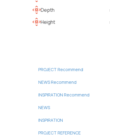
Depth
:
Height
:
PROJECT Recommend
NEWS Recommend
INSPIRATION Recommend
NEWS
INSPIRATION
PROJECT REFERENCE