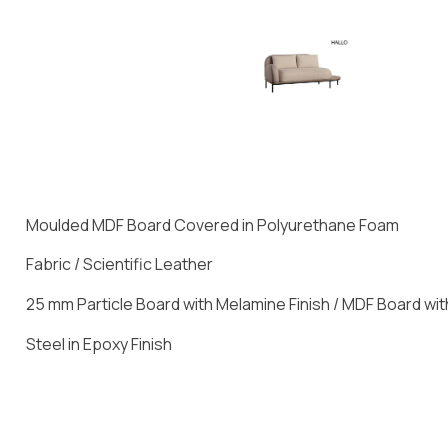
Moulded MDF Board Covered in Polyurethane Foam
Fabric / Scientific Leather
25 mm Particle Board with Melamine Finish / MDF Board wit
Steel in Epoxy Finish