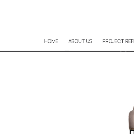
HOME
ABOUT US
PROJECT REF