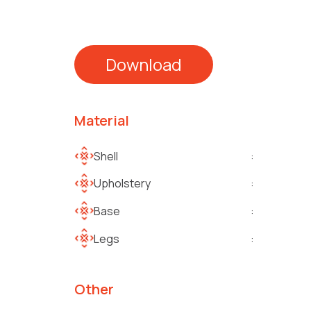
Download
Material
Shell
:
Upholstery
:
Base
:
Legs
:
Other