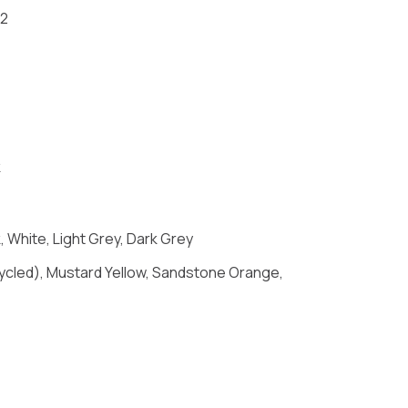
-2
k
 White, Light Grey, Dark Grey
Recycled), Mustard Yellow, Sandstone Orange,