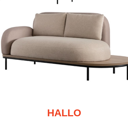
HALLO