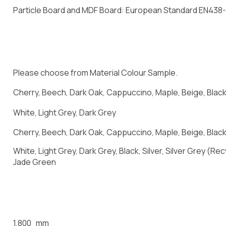
Particle Board and MDF Board: European Standard EN438
Please choose from Material Colour Sample.
Cherry, Beech, Dark Oak, Cappuccino, Maple, Beige, Blac
White, Light Grey, Dark Grey
Cherry, Beech, Dark Oak, Cappuccino, Maple, Beige, Black,
White, Light Grey, Dark Grey, Black, Silver, Silver Grey (
Jade Green
1,800 mm