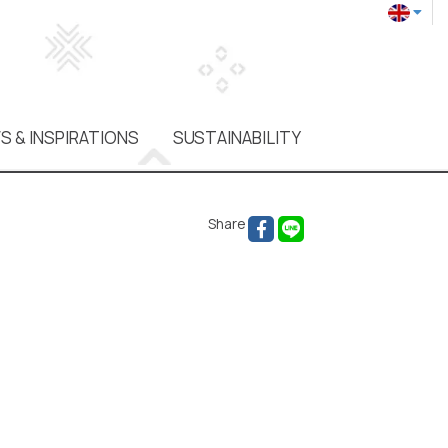
S & INSPIRATIONS
SUSTAINABILITY
Share