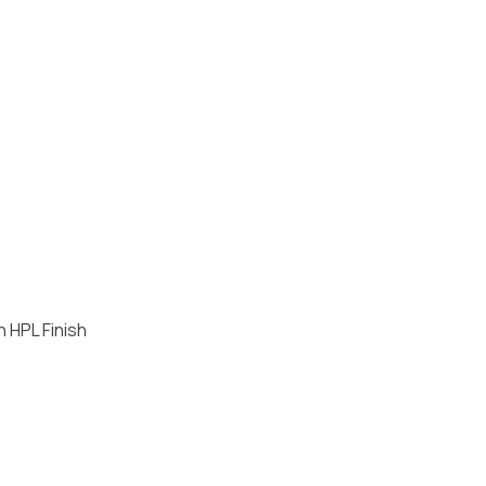
h HPL Finish