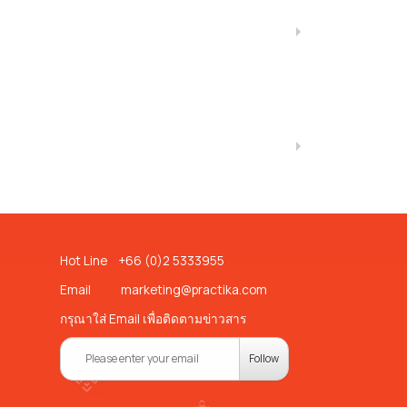
Hot Line +66 (0)2 5333955
Email
marketing@practika.com
กรุณาใส่ Email เพื่อติดตามข่าวสาร
Follow