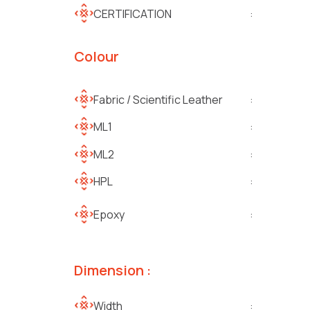
CERTIFICATION
:
Colour
Fabric / Scientific Leather
:
ML1
:
ML2
:
HPL
:
Epoxy
:
Dimension :
Width
: