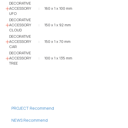
DECORATIVE
ACCESSORY
:
160 x 1 x 100 mm
UFO
DECORATIVE
ACCESSORY
:
150 x 1 x 92 mm
CLOUD
DECORATIVE
ACCESSORY
:
150 x 1 x 70 mm
CAR
DECORATIVE
ACCESSORY
:
100 x 1 x 135 mm
TREE
PROJECT Recommend
NEWS Recommend