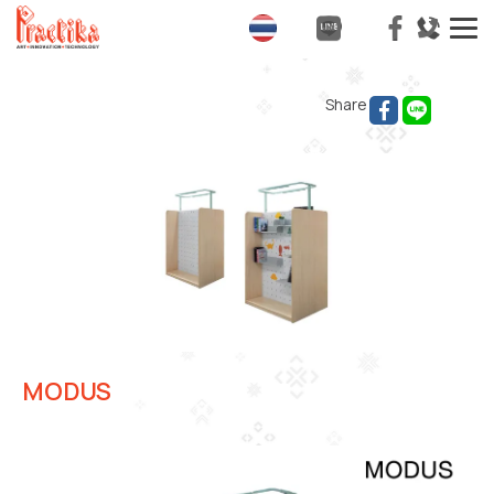
T
na
Share
MODUS