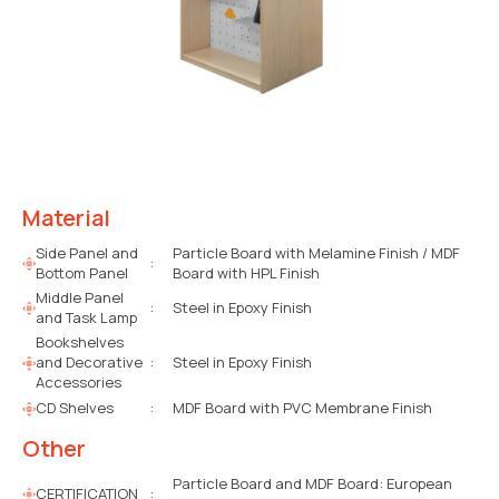
Material
Side Panel and
Particle Board with Melamine Finish / MDF
:
Bottom Panel
Board with HPL Finish
Middle Panel
:
Steel in Epoxy Finish
and Task Lamp
Bookshelves
and Decorative
:
Steel in Epoxy Finish
Accessories
CD Shelves
:
MDF Board with PVC Membrane Finish
Other
Particle Board and MDF Board: European
CERTIFICATION
: