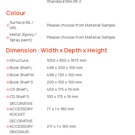
Standard EN438-2
Colour
Surface ML /
:
Please choose from Material Sample
HPL
Metal (Epoxy /
:
Please choose from Material Sample
Spray paint)
Dimension : Width x Depth x Height
Structure
:
1050 x 800 x 1875 mm
Book Shelf L
:
498 x 200 x 100 mm
Book Shelf M
:
498 x 130 x 100 mm
Book Shelf S
:
200 x 100 x 100 mm
CD Shelf L
:
450 x 175 x 19 mm
CD Shelf S
:
100 x 175 x 19 mm
DECORATIVE
ACCESSORY
:
77 x 1 x 180 mm
ROCKET
DECORATIVE
ACCESSORY
:
217 x 1 x 165 mm
DINOSAUR