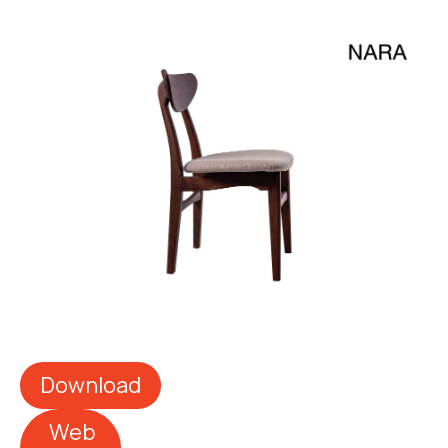
Download
Web