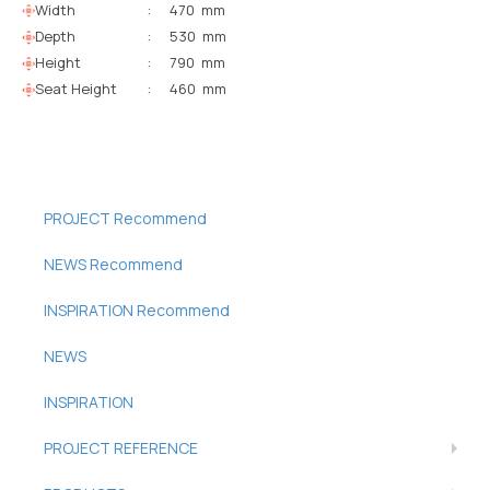
Width
:
470 mm
Depth
:
530 mm
Height
:
790 mm
Seat Height
:
460 mm
PROJECT Recommend
NEWS Recommend
INSPIRATION Recommend
NEWS
INSPIRATION
PROJECT REFERENCE