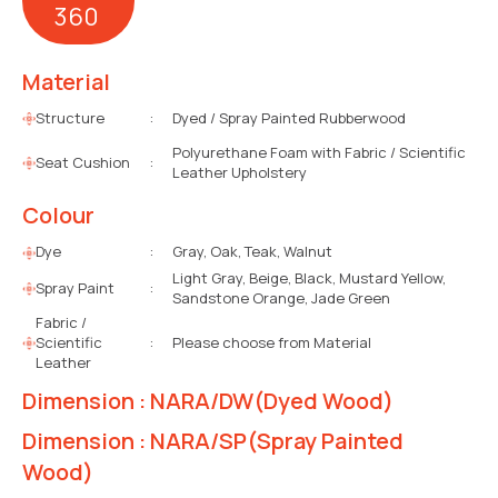
360
Material
Structure
:
Dyed / Spray Painted Rubberwood
Polyurethane Foam with Fabric / Scientific
Seat Cushion
:
Leather Upholstery
Colour
Dye
:
Gray, Oak, Teak, Walnut
Light Gray, Beige, Black, Mustard Yellow,
Spray Paint
:
Sandstone Orange, Jade Green
Fabric /
Scientific
:
Please choose from Material
Leather
Dimension : NARA/DW(Dyed Wood)
Dimension : NARA/SP(Spray Painted
Wood)