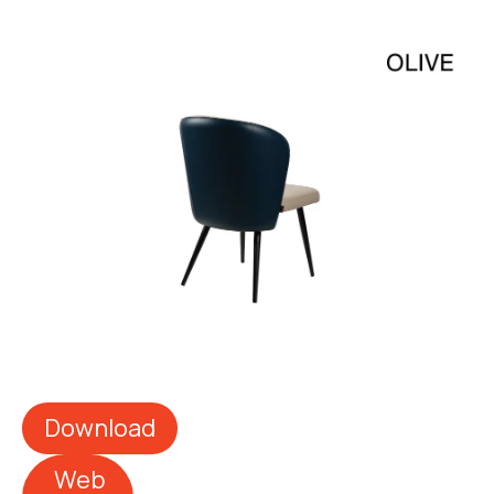
Download
Web