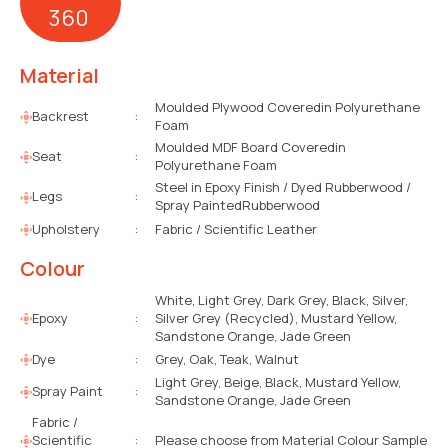
360
Material
Moulded Plywood Coveredin Polyurethane
Backrest
:
Foam
Moulded MDF Board Coveredin
Seat
:
Polyurethane Foam
Steel in Epoxy Finish / Dyed Rubberwood /
Legs
:
Spray PaintedRubberwood
Upholstery
:
Fabric / Scientific Leather
Colour
White, Light Grey, Dark Grey, Black, Silver,
Epoxy
:
Silver Grey (Recycled), Mustard Yellow,
Sandstone Orange, Jade Green
Dye
:
Grey, Oak, Teak, Walnut
Light Grey, Beige, Black, Mustard Yellow,
Spray Paint
:
Sandstone Orange, Jade Green
Fabric /
Scientific
:
Please choose from Material Colour Sample