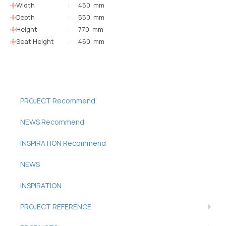
Width
:
450 mm
Depth
:
550 mm
Height
:
770 mm
Seat Height
:
460 mm
PROJECT Recommend
NEWS Recommend
INSPIRATION Recommend
NEWS
INSPIRATION
PROJECT REFERENCE