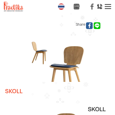
T
na
Share
SKOLL