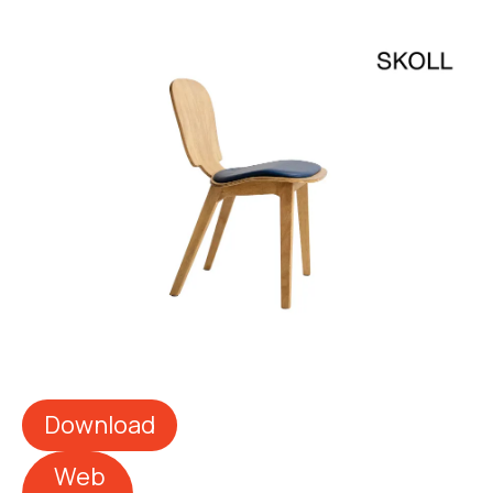
Download
Web