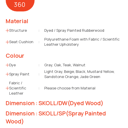
360
Material
Structure
:
Dyed / Spray Painted Rubberwood
Polyurethane Foam with Fabric / Scientific
Seat Cushion
:
Leather Upholstery
Colour
Dye
:
Gray, Oak, Teak, Walnut
Light Gray, Beige, Black, Mustard Yellow,
Spray Paint
:
Sandstone Orange, Jade Green
Fabric /
Scientific
:
Please choose from Material
Leather
Dimension : SKOLL/DW(Dyed Wood)
Dimension : SKOLL/SP(Spray Painted
Wood)