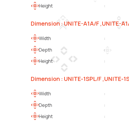
Height
:
Dimension : UNITE-A1A/F ,UNITE-A
Width
:
Depth
:
Height
:
Dimension : UNITE-1SPL/F ,UNITE-1
Width
:
Depth
:
Height
: