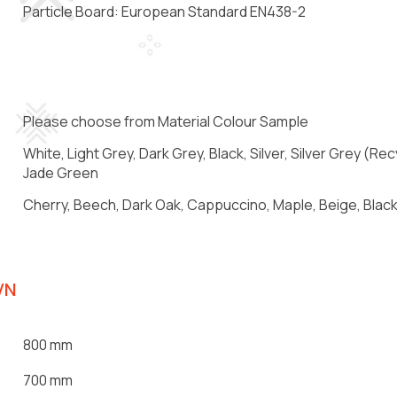
Particle Board: European Standard EN438-2
Please choose from Material Colour Sample
White, Light Grey, Dark Grey, Black, Silver, Silver Grey (
Jade Green
Cherry, Beech, Dark Oak, Cappuccino, Maple, Beige, Black,
VN
800 mm
700 mm