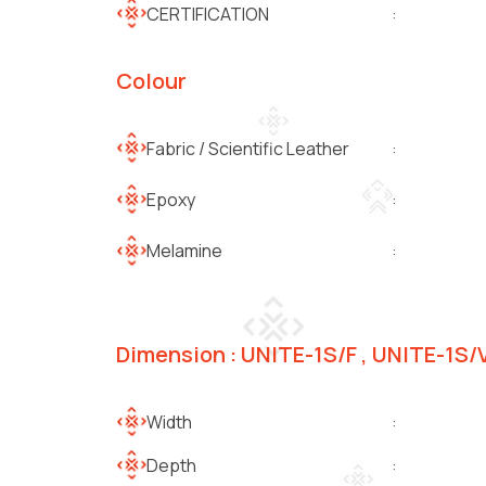
CERTIFICATION
:
Colour
Fabric / Scientific Leather
:
Epoxy
:
Melamine
:
Dimension : UNITE-1S/F , UNITE-1S/
Width
:
Depth
: