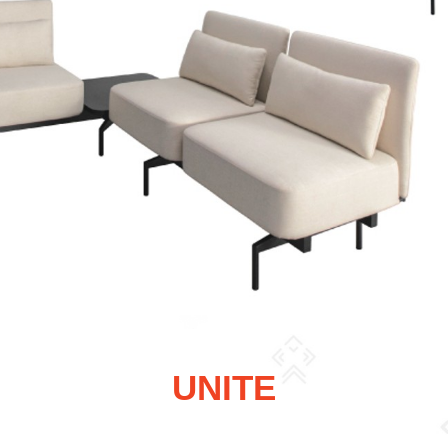
UNITE