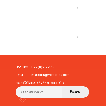
Hot Line +66 (0)2 5333955
Email
marketing@practika.com
กรุณาใส่ Email เพื่อติดตามข่าวสาร
ติดตาม