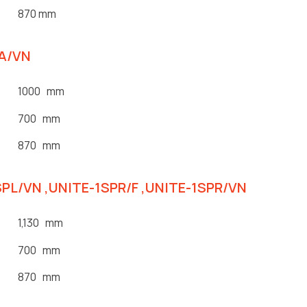
870 mm
1A/VN
1000 mm
700 mm
870 mm
SPL/VN ,UNITE-1SPR/F ,UNITE-1SPR/VN
1,130 mm
700 mm
870 mm