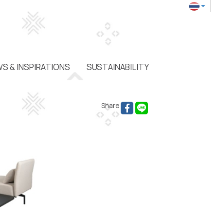
S & INSPIRATIONS
SUSTAINABILITY
Share