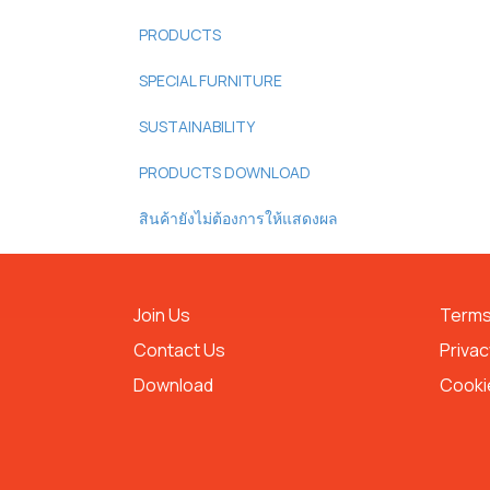
PRODUCTS
SPECIAL FURNITURE
SUSTAINABILITY
PRODUCTS DOWNLOAD
สินค้ายังไม่ต้องการให้แสดงผล
Join Us
Terms
Contact Us
Privac
Download
Cookie