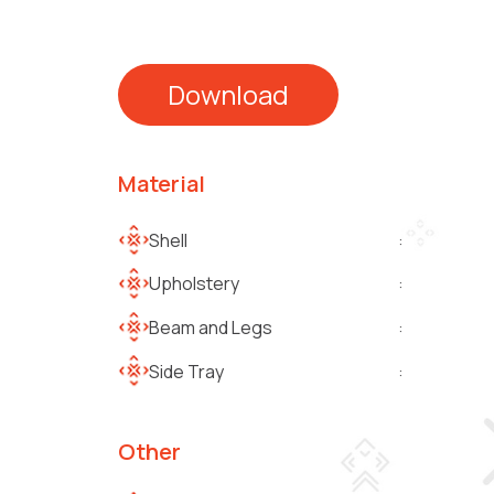
Download
Material
Shell
:
Upholstery
:
Beam and Legs
:
Side Tray
:
Other