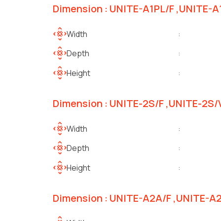
Dimension : UNITE-A1PL/F ,UNITE-
Width
:
Depth
:
Height
:
Dimension : UNITE-2S/F ,UNITE-2S
Width
:
Depth
:
Height
:
Dimension : UNITE-A2A/F ,UNITE-A