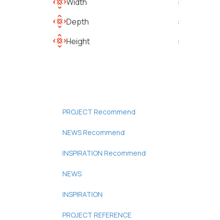
Width
:
Depth
:
Height
:
PROJECT Recommend
NEWS Recommend
INSPIRATION Recommend
NEWS
INSPIRATION
PROJECT REFERENCE