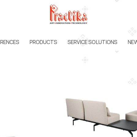
ERENCES
PRODUCTS
SERVICE SOLUTIONS
NEW