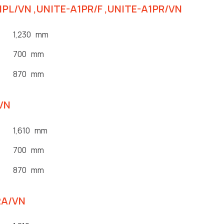
A1PL/VN ,UNITE-A1PR/F ,UNITE-A1PR/VN
1,230 mm
700 mm
870 mm
/VN
1,610 mm
700 mm
870 mm
2A/VN