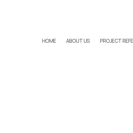
HOME
ABOUT US
PROJECT REF