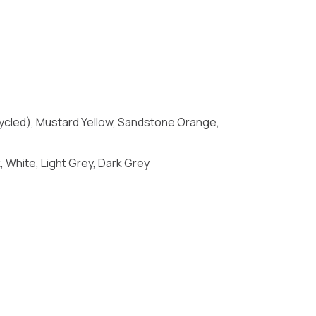
Recycled), Mustard Yellow, Sandstone Orange,
 White, Light Grey, Dark Grey