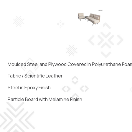
Moulded Steel and Plywood Covered in Polyurethane Foa
Fabric / Scientific Leather
Steel in Epoxy Finish
Particle Board with Melamine Finish