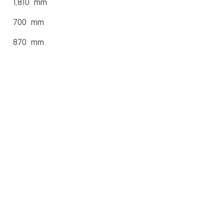
1,810 mm
700 mm
870 mm