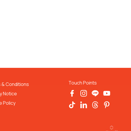
Touch Points
 & Conditions 
y Notice
 Policy