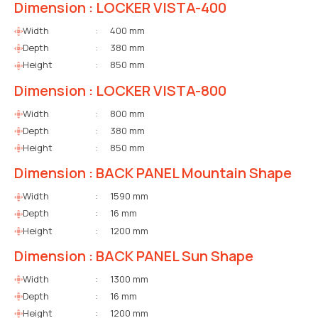
Dimension : LOCKER VISTA-400
Width
:
400 mm
Depth
:
380 mm
Height
:
850 mm
Dimension : LOCKER VISTA-800
Width
:
800 mm
Depth
:
380 mm
Height
:
850 mm
Dimension : BACK PANEL Mountain Shape
Width
:
1590 mm
Depth
:
16 mm
Height
:
1200 mm
Dimension : BACK PANEL Sun Shape
Width
:
1300 mm
Depth
:
16 mm
Height
:
1200 mm