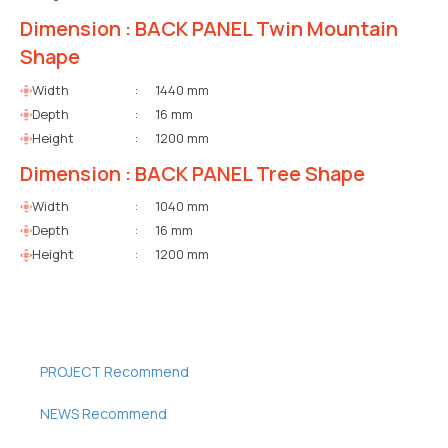
Dimension : BACK PANEL Twin Mountain
Shape
Width
:
1440 mm
Depth
:
16 mm
Height
:
1200 mm
Dimension : BACK PANEL Tree Shape
Width
:
1040 mm
Depth
:
16 mm
Height
:
1200 mm
PROJECT Recommend
NEWS Recommend