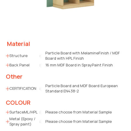
Material
Particle Board with MelamineFinish / MDF
Structure
:
Board with HPL Finish
Back Panel
:
16 mm MDF Board in SprayPaint Finish
Other
Particle Board and MDF Board:European
CERTIFICATION
:
Standard EN438-2
COLOUR
SurfaceML/HPL
:
Please choose from Material Sample
Metal (Epoxy /
:
Please choose from Material Sample
Spray paint)